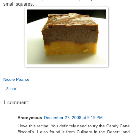
small squares.
Nicole Pearce
Share
1 comment:
Anonymous
December 27, 2008 at 9:19 PM
I love this recipe! You definitely need to try the Candy Cane
Biscotti's. I also found it from Culinary in the Desert, and