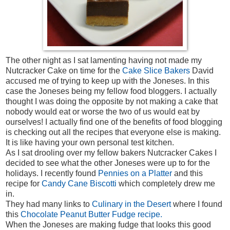
The other night as I sat lamenting having not made my
Nutcracker Cake on time for the
Cake Slice Bakers
David
accused me of trying to keep up with the Joneses. In this
case the Joneses being my fellow food bloggers. I actually
thought I was doing the opposite by not making a cake that
nobody would eat or worse the two of us would eat by
ourselves! I actually find one of the benefits of food blogging
is checking out all the recipes that everyone else is making.
It is like having your own personal test kitchen.
As I sat drooling over my fellow bakers Nutcracker Cakes I
decided to see what the other Joneses were up to for the
holidays. I recently found
Pennies on a Platter
and this
recipe for
Candy Cane Biscotti
which completely drew me
in.
They had many links to
Culinary in the Desert
where I found
this
Chocolate Peanut Butter Fudge recipe.
When the Joneses are making fudge that looks this good