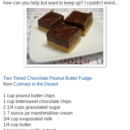
how can you help but want to keep up? I couldn't resist...
Two Toned Chocolate Peanut Butter Fudge
from
Culinary in the Desert
1 cup peanut butter chips
1 cup bittersweet chocolate chips
2 1/4 cups granulated sugar
1 7 ounce jar marshmallow cream
3/4 cup evaporated milk
1/4 cup butter