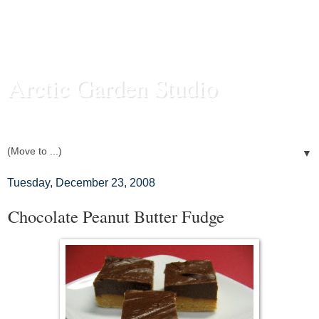
Arctic Garden Studio
Food and Photography from my Fairbanks, Alaska Kitchen
▼
Tuesday, December 23, 2008
Chocolate Peanut Butter Fudge