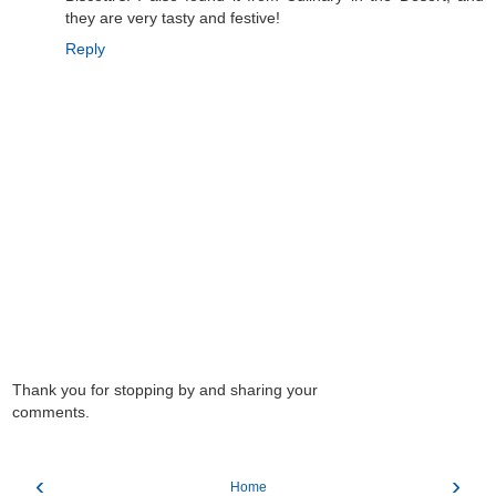
they are very tasty and festive!
Reply
Thank you for stopping by and sharing your
comments.
‹
›
Home