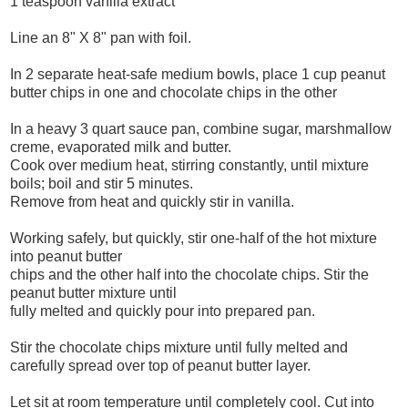
1 teaspoon vanilla extract
Line an 8" X 8" pan with foil.
In 2 separate heat-safe medium bowls, place 1 cup peanut
butter chips in one and chocolate chips in the other
In a heavy 3 quart sauce pan, combine sugar, marshmallow
creme, evaporated milk and butter.
Cook over medium heat, stirring constantly, until mixture
boils; boil and stir 5 minutes.
Remove from heat and quickly stir in vanilla.
Working safely, but quickly, stir one-half of the hot mixture
into peanut butter
chips and the other half into the chocolate chips. Stir the
peanut butter mixture until
fully melted and quickly pour into prepared pan.
Stir the chocolate chips mixture until fully melted and
carefully spread over top of peanut butter layer.
Let sit at room temperature until completely cool. Cut into